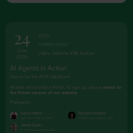
24
17:30
HYBRID EVENT
June
j-labs, Zabłocie 43B, Kraków
2026
AI Agents in Action
Join us for the #105 Talk4Devs!
All talks will be held in Polish. To sign up, please
switch to
the Polish version of our website
.
Prelegenci
Łukasz Wątor
Ryszard Szwajlik
Java Tech Lead at j-labs
AI Technical Lead at j-labs
Jakub Gajski
AI Technical Lead at j-labs