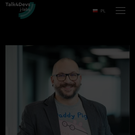
PL
Otwórz
menu