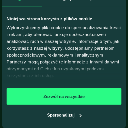
Fractional CTO & Google
Developer Expert (GDE)
Niniejsza strona korzysta z plików cookie
Learn more
Wykorzystujemy pliki cookie do spersonalizowania treści
i reklam, aby oferować funkcje społecznościowe i
analizować ruch w naszej witrynie. Informacje o tym, jak
korzystasz z naszej witryny, udostępniamy partnerom
28
społecznościowym, reklamowym i analitycznym.
17:30
Partnerzy mogą połączyć te informacje z innymi danymi
HYBRID EVENT
otrzymanymi od Ciebie lub uzyskanymi podczas
April
j-labs, Zabłocie 43B, Kraków
korzystania z ich usług.
2026
Concurrency: No More Jokes
Join us for the #103 Talk4Devs!
Zezwól na wszystkie
All talks will be held in Polish. To sign up, please
switch to
the Polish version of our website
.
Spersonalizuj
Prelegenci