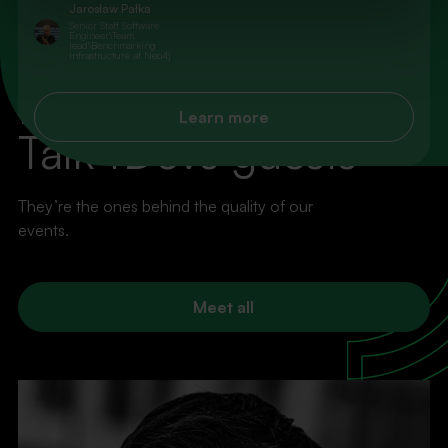
Jarosław Pałka
Senior Staff Software
Engineer\Team
lead\Benchmarking
infrastructure at Neo4j
100% VALUE, ZERO FLUFF
Explore more
Learn more
Talk4Devs guests
They’re the ones behind the quality of our
events.
Meet all