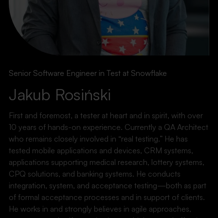
Senior Software Engineer in Test at Snowflake
Jakub Rosiński
First and foremost, a tester at heart and in spirit, with over
10 years of hands-on experience. Currently a QA Architect
who remains closely involved in “real testing.” He has
tested mobile applications and devices, CRM systems,
applications supporting medical research, lottery systems,
CPQ solutions, and banking systems. He conducts
integration, system, and acceptance testing—both as part
of formal acceptance processes and in support of clients.
He works in and strongly believes in agile approaches,