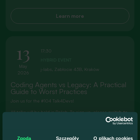
Learn more
13
17:30
HYBRID EVENT
May
j-labs, Zabłocie 43B, Kraków
2026
Coding Agents vs Legacy: A Practical
Guide to Worst Practices
Join us for the #104 Talk4Devs!
All talks will be held in Polish. To sign up, please
switch to
the Polish version of our website
.
Prelegenci
Zgoda
Szczegóły
O plikach cookies
Jarosław Michalik