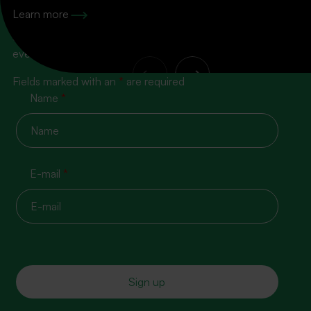
100% content, zero spam!
Learn more
Subscribe to our newsletter so you don’t miss the next
event
Fields marked with an
*
are required
Name
*
E-mail
*