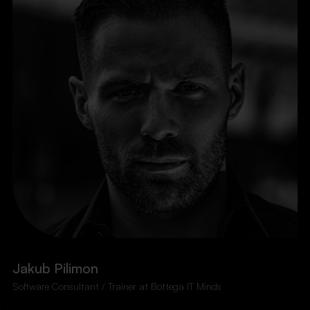
Jakub Pilimon
Software Consultant / Trainer at Bottega IT Minds