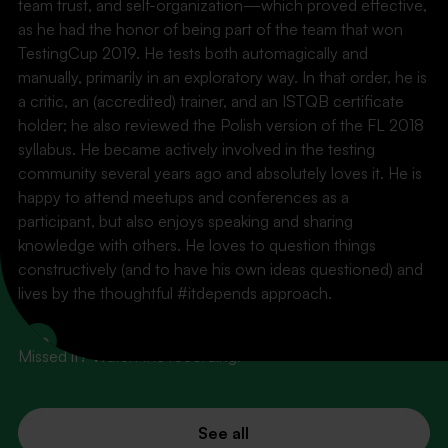
team trust, and self-organization—which proved effective,
as he had the honor of being part of the team that won
TestingCup 2019. He tests both automagically and
manually, primarily in an exploratory way. In that order, he is
a critic, an (accredited) trainer, and an ISTQB certificate
holder; he also reviewed the Polish version of the FL 2018
syllabus. He became actively involved in the testing
community several years ago and absolutely loves it. He is
happy to attend meetups and conferences as a
participant, but also enjoys speaking and sharing
knowledge with others. He loves to question things
PAST EVENTS
constructively (and to have his own ideas questioned) and
What's behind us
lives by the thoughtful #itdepends approach.
LinkedIn
Missed it? Watch the recording!
See all