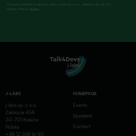
The data controller of personal data is j‑labs sp. z o.o., Zabłocie 43a, 30-701
Kraków, Poland.
Więcej
J-LABS
HOMEPAGE
j-labs sp. z o.o.
Events
Zabłocie 43A
Speakers
30-701 Kraków
Contact
Polska
+48 12 268 16 90