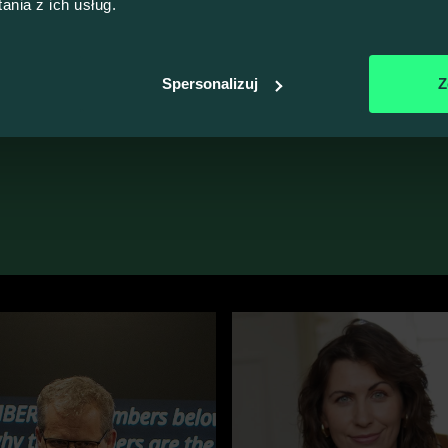
nia z ich usług.
More Jokes
100% VALUE, ZERO FLUFF
e more Talk4Devs
Spersonalizuj
Z
sign up, please
switch to the Polish version of our website
.
he ones behind the quality of our events.
Meet all