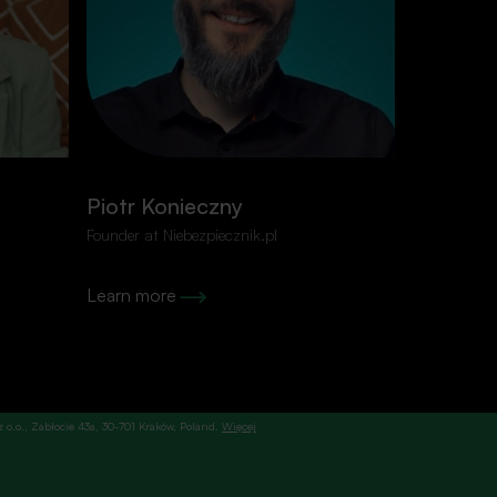
ired
E-mail
*
Piotr Konieczny
Grzegor
Founder at Niebezpiecznik.pl
Senior Soft
Learn more
Learn mor
. z o.o., Zabłocie 43a, 30-701 Kraków, Poland.
Więcej