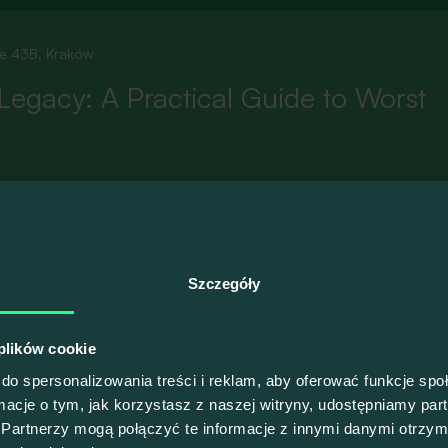
ie 43B, Kraków
Legacy: A Practical Guide to Worst
sign up, please
switch to the Polish version of our website
.
Szczegóły
 plików cookie
do spersonalizowania treści i reklam, aby oferować funkcje sp
ormacje o tym, jak korzystasz z naszej witryny, udostępniamy p
Partnerzy mogą połączyć te informacje z innymi danymi otrzym
ie 43B, Kraków