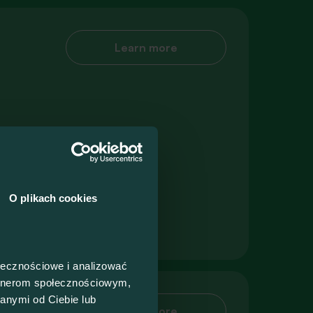
Learn more
O plikach cookies
ołecznościowe i analizować
artnerom społecznościowym,
anymi od Ciebie lub
Learn more