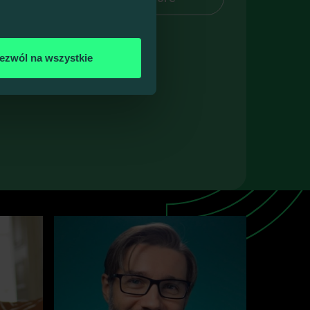
 guests
ezwól na wszystkie