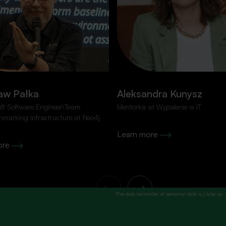
o spam!
Fields marked with an
*
are requ
Name
*
aw Pałka
Aleksandra Kunysz
next event
aff Software Engineer\Team
Mentorka at Wypalenie w IT
hmarking infrastructure at Neo4j
Learn more
ore
The data controller of personal data is j‑labs sp