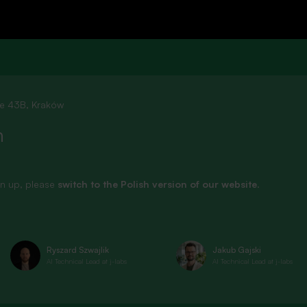
See all
ie 43B, Kraków
n
sign up, please
switch to the Polish version of our website
.
Ryszard Szwajlik
Jakub Gajski
AI Technical Lead at j-labs
AI Technical Lead at j-labs