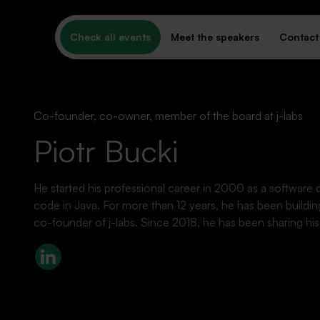
Check all events
Meet the speakers
Contact
Co-founder, co-owner, member of the board at j-labs
Piotr Bucki
He started his professional career in 2000 as a software d
PAST EVENTS
code in Java. For more than 12 years, he has been buildin
What's behind us
co-founder of j-labs. Since 2018, he has been sharing h
LinkedIn
Missed it? Watch the recording!