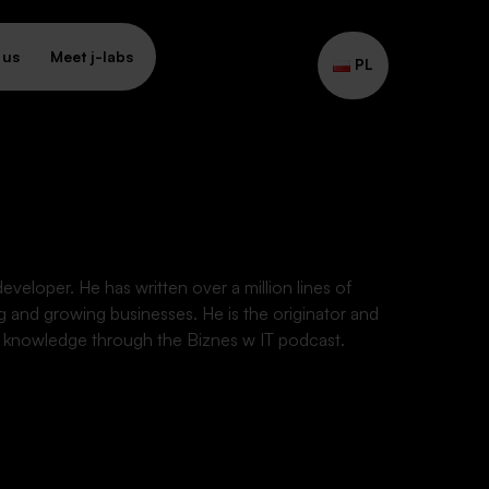
 us
Meet j-labs
PL
eveloper. He has written over a million lines of
g and growing businesses. He is the originator and
is knowledge through the Biznes w IT podcast.