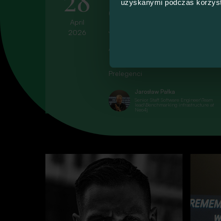
uzyskanymi podczas korzysta
Concurrency: No 
April
Join us for the #103 Talk4Devs!
2026
Explor
All talks will be held in Polish. To 
Prelegenci
They’re t
Jarosław Pałka
Senior Staff Software Engineer\Team
lead\Benchmarking infrastructure at
Neo4j