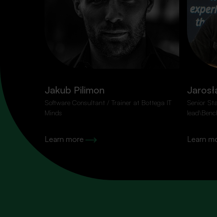
100% content, zer
Jakub Pilimon
Jarosł
Subscribe to our newsletter so you don’t miss the 
Software Consultant / Trainer at Bottega IT
Senior St
Minds
lead\Benc
Learn more
Learn m