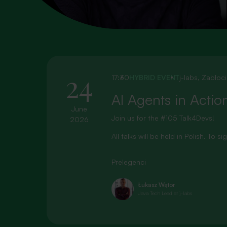
24
17:30
HYBRID EVENT
j-labs, Zabłoc
AI Agents in Actio
June
Join us for the #105 Talk4Devs!
2026
All talks will be held in Polish. To 
Prelegenci
Łukasz Wątor
Java Tech Lead at j-labs