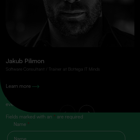
Jakub Pilimon
Software Consultant / Trainer at Bottega IT Minds
100% content, zero spam!
Learn more
Subscribe to our newsletter so you don’t miss the next
event
Fields marked with an
*
are required
Name
*