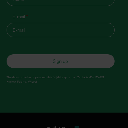
E-mail
*
The data controller of personal data is j‑labs sp. z o.o., Zabłocie 43a, 30-701
Kraków, Poland.
Więcej