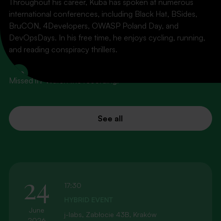
Throughout his career, Kuba has spoken at numerous
international conferences, including Black Hat, BSides,
BruCON, 4Developers, OWASP Poland Day, and
PAST EVENTS
DevOpsDays. In his free time, he enjoys cycling, running,
What's behind us
and reading conspiracy thrillers.
LinkedIn
Missed it? Watch the recording!
See all
24
17:30
HYBRID EVENT
June
j-labs, Zabłocie 43B, Kraków
2026