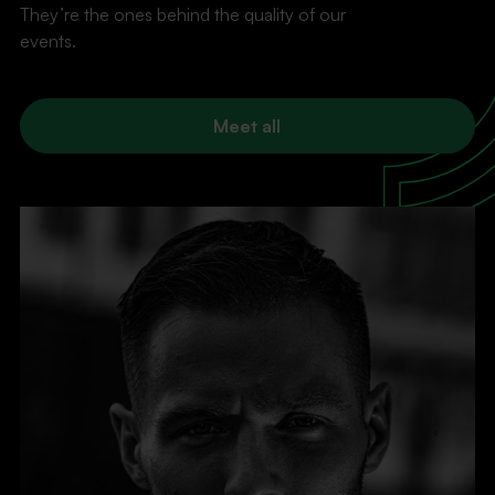
They’re the ones behind the quality of our
events.
Meet all