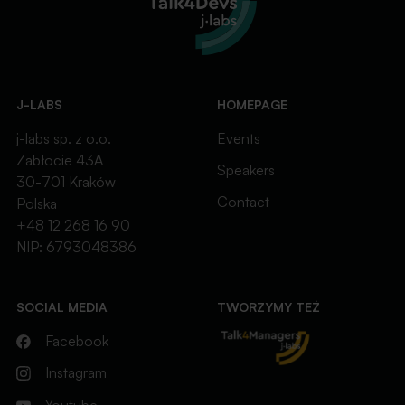
J-LABS
HOMEPAGE
j-labs sp. z o.o.
Events
Zabłocie 43A
Speakers
30-701 Kraków
Contact
Polska
+48 12 268 16 90
NIP: 6793048386
SOCIAL MEDIA
TWORZYMY TEŻ
Facebook
Instagram
Youtube