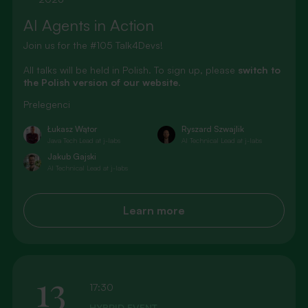
AI Agents in Action
Join us for the #105 Talk4Devs!
All talks will be held in Polish. To sign up, please
switch to
the Polish version of our website
.
Prelegenci
Łukasz Wątor
Ryszard Szwajlik
Java Tech Lead at j-labs
AI Technical Lead at j-labs
Jakub Gajski
AI Technical Lead at j-labs
Learn more
13
17:30
HYBRID EVENT