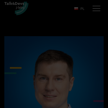
PL
Otwórz
menu