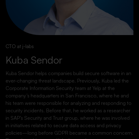
CTO at j-labs
Kuba Sendor
Kuba Sendor helps companies build secure software in an
ever-changing threat landscape. Previously, Kuba led the
Corporate Information Security team at Yelp at the
company’s headquarters in San Francisco, where he and
his team were responsible for analyzing and responding to
security incidents. Before that, he worked as a researcher
in SAP’s Security and Trust group, where he was involved
in initiatives related to secure data access and privacy
policies—long before GDPR became a common concern.